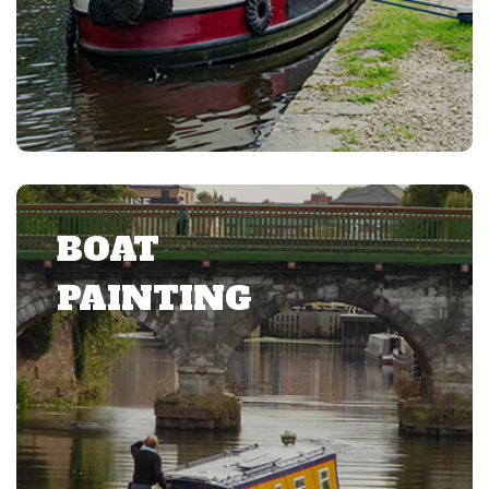
BOAT
PAINTING