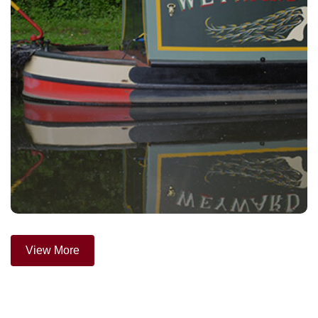
View More