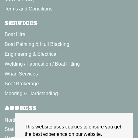
Terms and Conditions
SERVICES
Boat Hire
Boat Painting & Hull Blacking
Engineering & Electrical
Welding / Fabrication / Boat Fitting
Wharf Services
Boat Brokerage
Mooring & Hardstanding
ADDRESS
North Kilworth Wharf Ltd
This website uses cookies to ensure you get
Station Road,
the best experience on our website.