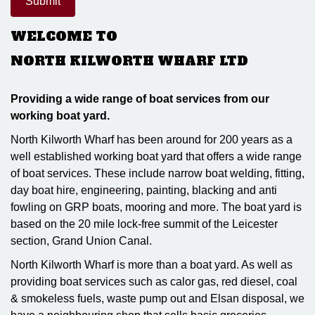
WELCOME TO
NORTH KILWORTH WHARF LTD
Providing a wide range of boat services from our
working boat yard.
North Kilworth Wharf has been around for 200 years as a
well established working boat yard that offers a wide range
of boat services. These include narrow boat welding, fitting,
day boat hire, engineering, painting, blacking and anti
fowling on GRP boats, mooring and more. The boat yard is
based on the 20 mile lock-free summit of the Leicester
section, Grand Union Canal.
North Kilworth Wharf is more than a boat yard. As well as
providing boat services such as calor gas, red diesel, coal
& smokeless fuels, waste pump out and Elsan disposal, we