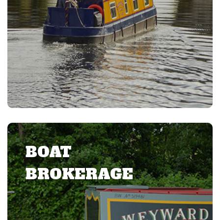
BOAT
BROKERAGE