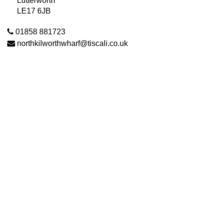
Lutterworth
LE17 6JB
01858 881723
northkilworthwharf@tiscali.co.uk