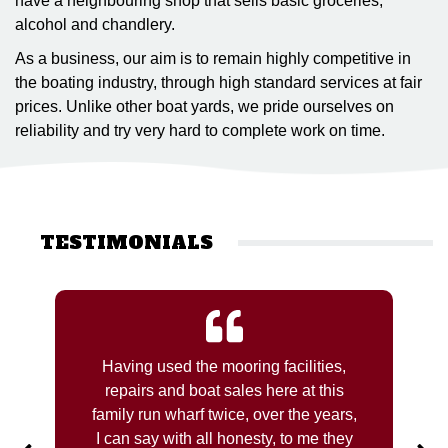
have a neighbouring shop that sells basic groceries,
alcohol and chandlery.
As a business, our aim is to remain highly competitive in
the boating industry, through high standard services at fair
prices. Unlike other boat yards, we pride ourselves on
reliability and try very hard to complete work on time.
TESTIMONIALS
Having used the mooring facilities,
repairs and boat sales here at this
family run wharf twice, over the years,
I can say with all honesty, to me they