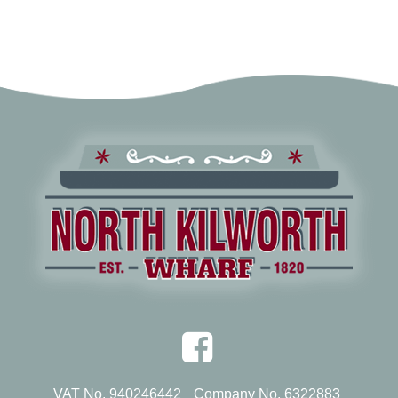
VAT No. 940246442
Company No. 6322883