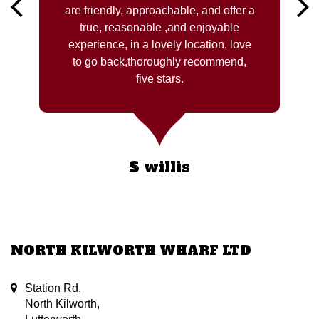
are friendly, approachable, and offer a
true, reasonable ,and enjoyable
experience, in a lovely location, love
to go back,thoroughly recommend,
five stars.
S willis
NORTH KILWORTH WHARF LTD
Station Rd,
North Kilworth,