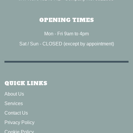
OPENING TIMES
Mon - Fri 9am to 4pm
Sat / Sun - CLOSED (except by appointment)
QUICK LINKS
About Us
Services
Contact Us
Privacy Policy
Cookie Policy