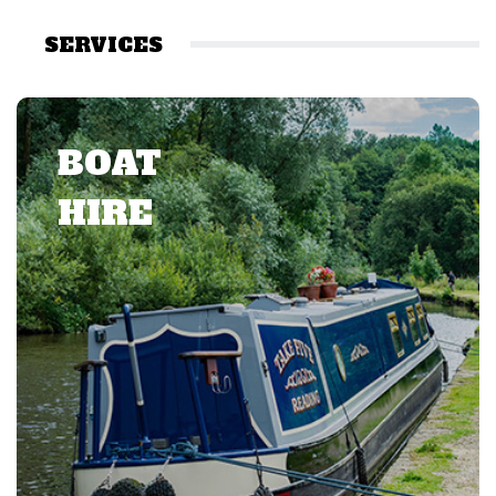
SERVICES
BOAT
HIRE