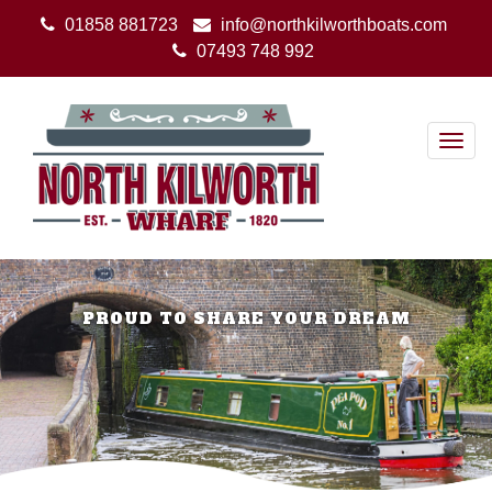
01858 881723
info@northkilworthboats.com
07493 748 992
Togg
navig
PROUD TO SHARE YOUR DREAM