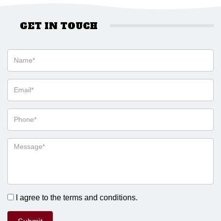
GET IN TOUCH
I agree to the terms and conditions.