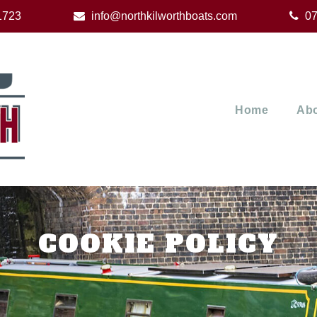
1723
info@northkilworthboats.com
07
Home
Abo
COOKIE POLICY