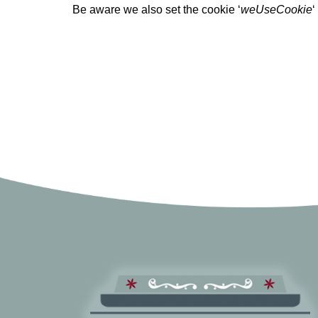
Be aware we also set the cookie ‘
weUseCookie
‘