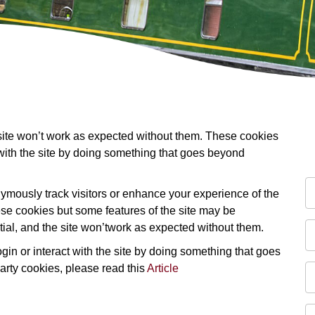
 site won’t work as expected without them. These cookies
 with the site by doing something that goes beyond
mously track visitors or enhance your experience of the
these cookies but some features of the site may be
tial, and the site won’twork as expected without them.
in or interact with the site by doing something that goes
party cookies, please read this
Article