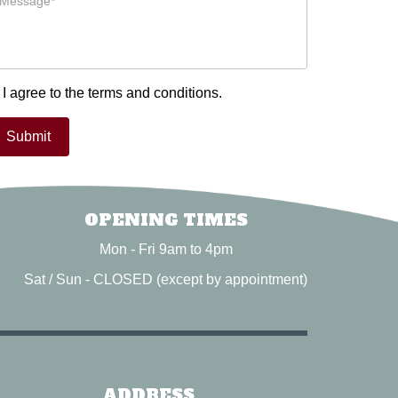
I agree to the terms and conditions.
OPENING TIMES
Mon - Fri 9am to 4pm
Sat / Sun - CLOSED (except by appointment)
ADDRESS