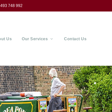
493 748 992
ut Us
Our Services
Contact Us