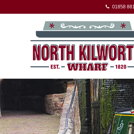
01858 88