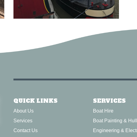
QUICK LINKS
SERVICES
About Us
Boat Hire
Services
Boat Painting & Hul
Contact Us
Engineering & Electr