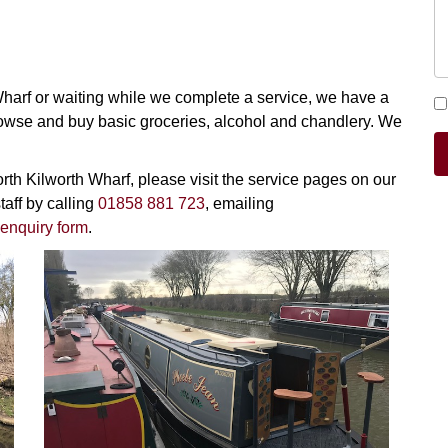
 Wharf or waiting while we complete a service, we have a
owse and buy basic groceries, alcohol and chandlery. We
orth Kilworth Wharf, please visit the service pages on our
taff by calling
01858 881 723
, emailing
enquiry form
.