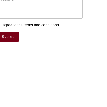
I agree to the terms and conditions.