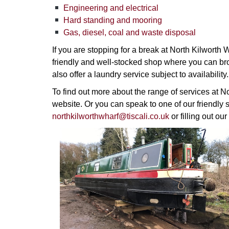
Engineering and electrical
Hard standing and mooring
Gas, diesel, coal and waste disposal
If you are stopping for a break at North Kilworth
friendly and well-stocked shop where you can br
also offer a laundry service subject to availability.
To find out more about the range of services at N
website. Or you can speak to one of our friendly s
northkilworthwharf@tiscali.co.uk
or filling out our