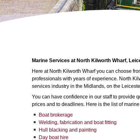
Marine Services at North Kilworth Wharf, Leic
Here at North Kilworth Wharf you can choose from
professionals with years of experience. North Ki
services industry in the Midlands, on the Leicest
You can have confidence in our staff to provide qu
prices and to deadlines. Here is the list of marine
Boat brokerage
Welding, fabrication and boat fitting
Hull blacking and painting
Day boat hire