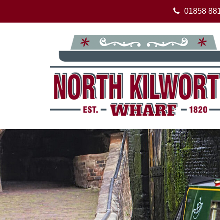
01858 88