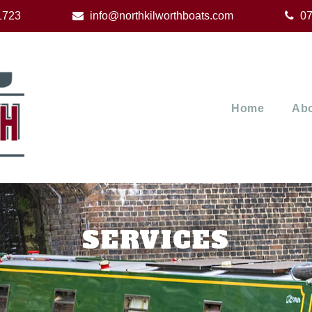
1723
info@northkilworthboats.com
07
Home
Abo
SERVICES