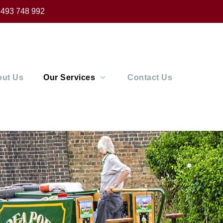
493 748 992
ut Us
Our Services
Contact Us