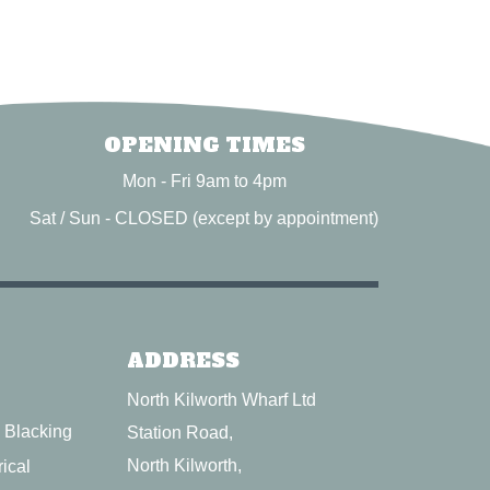
OPENING TIMES
Mon - Fri 9am to 4pm
Sat / Sun - CLOSED (except by appointment)
ADDRESS
North Kilworth Wharf Ltd
l Blacking
Station Road,
North Kilworth,
ical