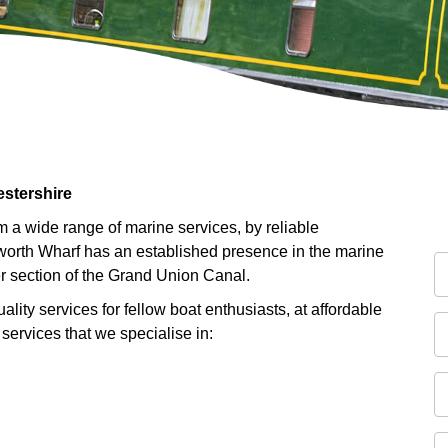
estershire
 a wide range of marine services, by reliable
lworth Wharf has an established presence in the marine
er section of the Grand Union Canal.
ality services for fellow boat enthusiasts, at affordable
 services that we specialise in: