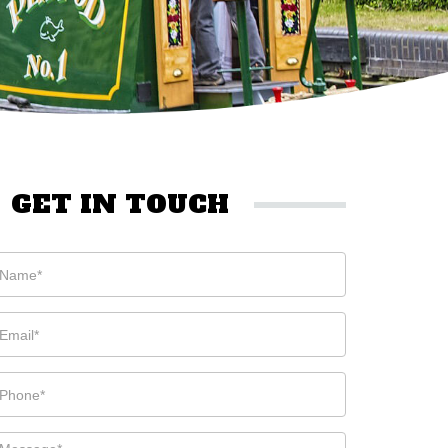
GET IN TOUCH